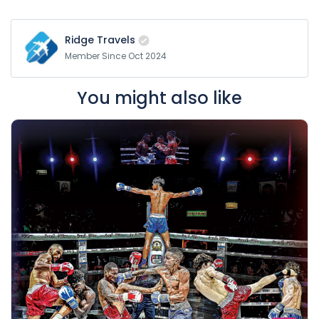
Ridge Travels
Member Since Oct 2024
You might also like