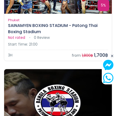
5%
Phuket
SAINAMYEN BOXING STADIUM - Patong Thai
Boxing Stadium
Not rated
0 Review
Start Time: 21:00
1,700฿
3H
from
1,800฿