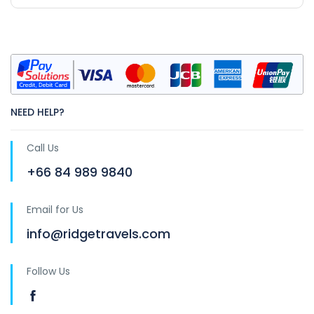
NEED HELP?
Call Us
+66 84 989 9840
Email for Us
info@ridgetravels.com
Follow Us