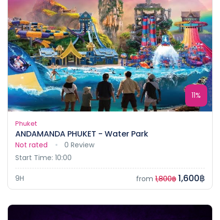
11%
Phuket
ANDAMANDA PHUKET - Water Park
Not rated
0 Review
Start Time: 10:00
1,600฿
9H
from
1,800฿