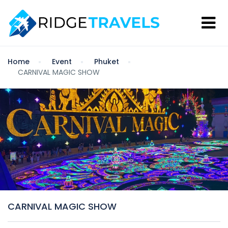
Home
Event
Phuket
CARNIVAL MAGIC SHOW
CARNIVAL MAGIC SHOW