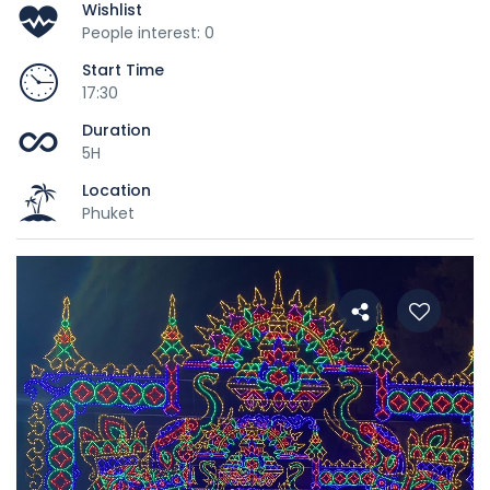
Wishlist
People interest: 0
Start Time
17:30
Duration
5H
Location
Phuket