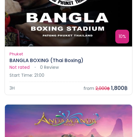
10%
Phuket
BANGLA BOXING (Thai Boxing)
Not rated
0 Review
Start Time: 21:00
1,800฿
3H
from
2,000฿