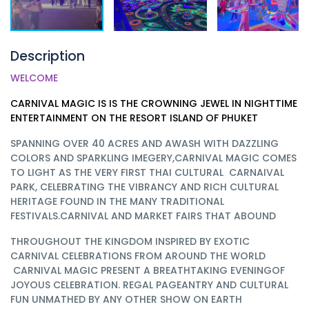
Description
WELCOME
CARNIVAL MAGIC IS IS THE CROWNING JEWEL IN NIGHTTIME
ENTERTAINMENT ON THE RESORT ISLAND OF PHUKET
SPANNING OVER 40 ACRES AND AWASH WITH DAZZLING
COLORS AND SPARKLING IMEGERY,CARNIVAL MAGIC COMES
TO LIGHT AS THE VERY FIRST THAI CULTURAL CARNAIVAL
PARK, CELEBRATING THE VIBRANCY AND RICH CULTURAL
HERITAGE FOUND IN THE MANY TRADITIONAL
FESTIVALS.CARNIVAL AND MARKET FAIRS THAT ABOUND
THROUGHOUT THE KINGDOM INSPIRED BY EXOTIC
CARNIVAL CELEBRATIONS FROM AROUND THE WORLD
CARNIVAL MAGIC PRESENT A BREATHTAKING EVENINGOF
JOYOUS CELEBRATION. REGAL PAGEANTRY AND CULTURAL
FUN UNMATHED BY ANY OTHER SHOW ON EARTH