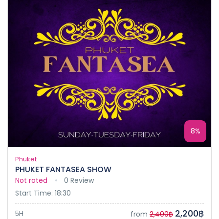
8%
Phuket
PHUKET FANTASEA SHOW
Not rated
0 Review
Start Time: 18:30
2,200฿
5H
from
2,400฿